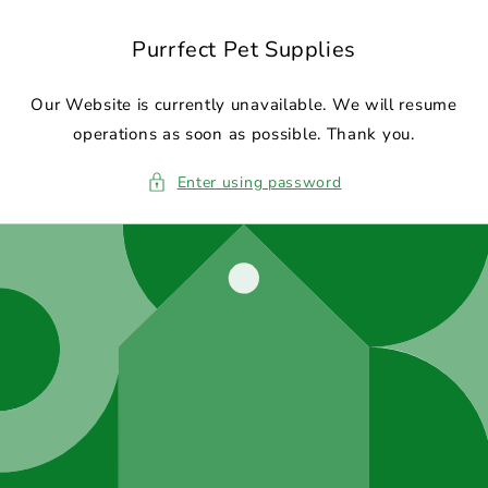
Skip to
content
Purrfect Pet Supplies
Our Website is currently unavailable. We will resume
operations as soon as possible. Thank you.
Enter using password