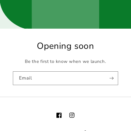
Opening soon
Be the first to know when we launch.
Email
Facebook
Instagram